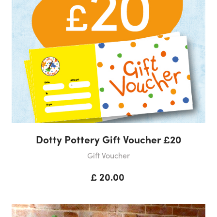
Dotty Pottery Gift Voucher £20
Gift Voucher
£ 20.00