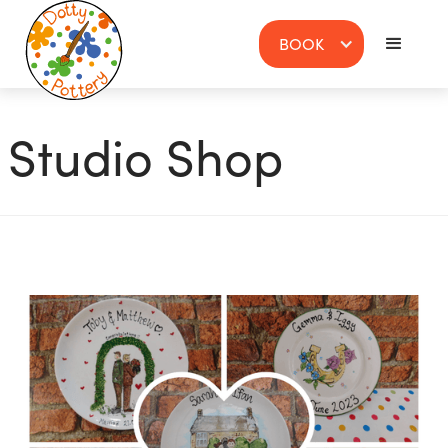
BOOK
Studio Shop