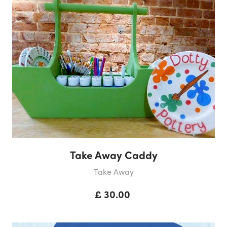
Take Away Caddy
Take Away
£ 30.00