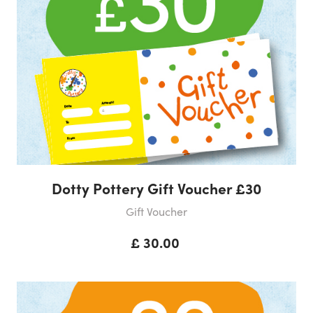
Dotty Pottery Gift Voucher £30
Gift Voucher
£ 30.00