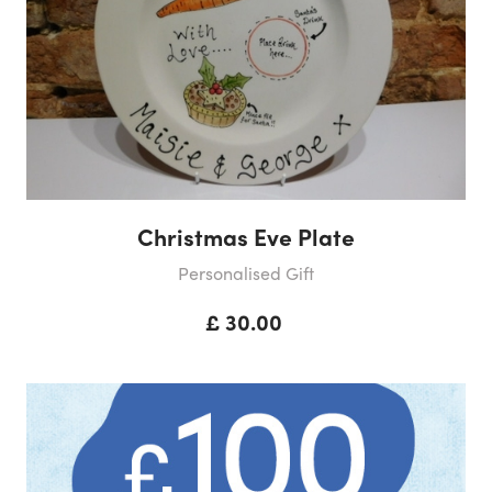
Christmas Eve Plate
Personalised Gift
£ 30.00