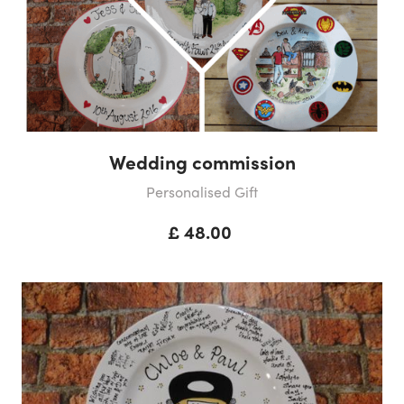
Wedding commission
Personalised Gift
£ 48.00