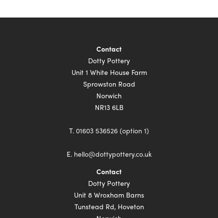
Contact
Dotty Pottery
Unit 1 White House Farm
Sprowston Road
Norwich
NR13 6LB
T.
01603 536526 (option 1)
E.
hello@dottypottery.co.uk
Contact
Dotty Pottery
Unit 8 Wroxham Barns
Tunstead Rd, Hoveton