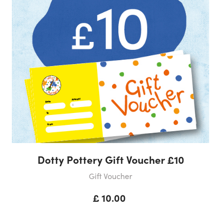
Dotty Pottery Gift Voucher £10
Gift Voucher
£ 10.00