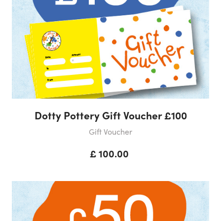
Dotty Pottery Gift Voucher £100
Gift Voucher
£ 100.00