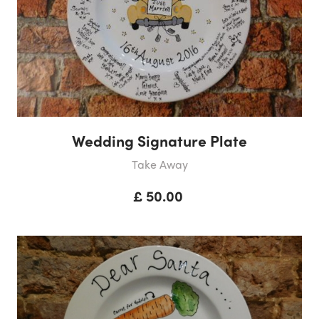
Wedding Signature Plate
Take Away
£ 50.00