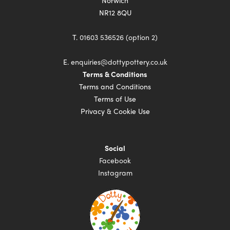
Norwich
NR12 8QU
T.
01603 536526 (option 2)
E.
enquiries@dottypottery.co.uk
Terms & Conditions
Terms and Conditions
Terms of Use
Privacy & Cookie Use
Social
Facebook
Instagram