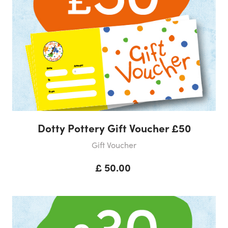
Dotty Pottery Gift Voucher £50
Gift Voucher
£ 50.00