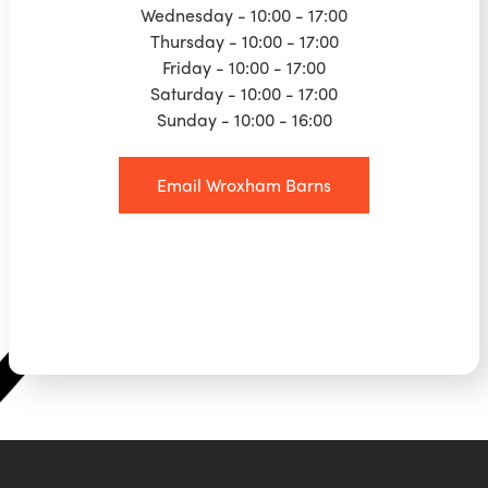
Wednesday - 10:00 - 17:00
Thursday - 10:00 - 17:00
Friday - 10:00 - 17:00
Saturday - 10:00 - 17:00
Sunday - 10:00 - 16:00
Email Wroxham Barns