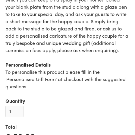
your blank plate from the studio along with a glaze pen
to take to your special day, and ask your guests to write
a short message for the happy couple. Simply bring
back to the studio to be glazed and fired, or ask us to
add a personalised caricature of the happy couple for a
truly bespoke and unique wedding gift (additional
commission fees apply, please ask when enquiring).
Personalised Details
To personalise this product please fill in the
'Personalised Gift Form' at checkout with the suggested
questions.
Quantity
Total