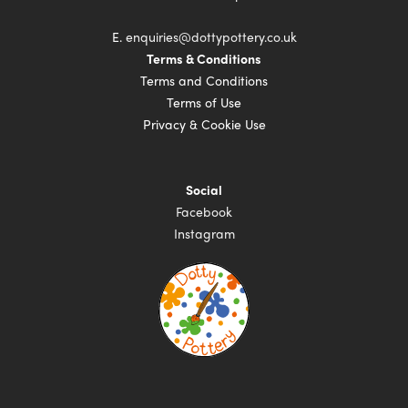
E.
enquiries@dottypottery.co.uk
Terms & Conditions
Terms and Conditions
Terms of Use
Privacy & Cookie Use
Social
Facebook
Instagram