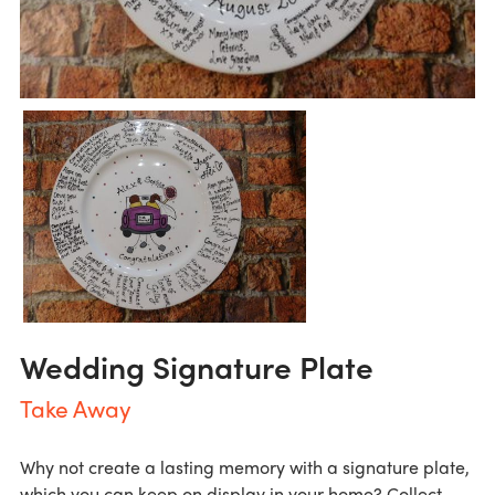
Wedding Signature Plate
Take Away
Why not create a lasting memory with a signature plate,
which you can keep on display in your home? Collect