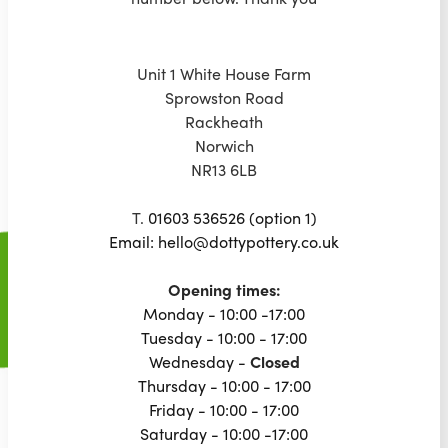
Unit 1 White House Farm
Sprowston Road
Rackheath
Norwich
NR13 6LB
T.
01603 536526 (option 1)
Email: hello@dottypottery.co.uk
Opening times:
Monday - 10:00 -17:00
Tuesday - 10:00 - 17:00
Wednesday -
Closed
Thursday - 10:00 - 17:00
Friday - 10:00 - 17:00
Saturday - 10:00 -17:00