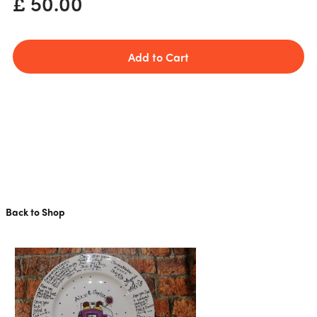
£ 50.00
Back to Shop