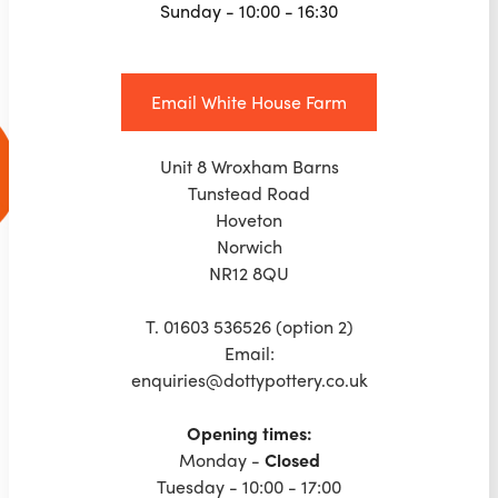
Sunday - 10:00 - 16:30
Email White House Farm
Unit 8 Wroxham Barns
Tunstead Road
Hoveton
Norwich
NR12 8QU
T. 01603 536526 (option 2)
Email:
enquiries@dottypottery.co.uk
Opening times:
‍Monday -
Closed
Tuesday - 10:00 - 17:00