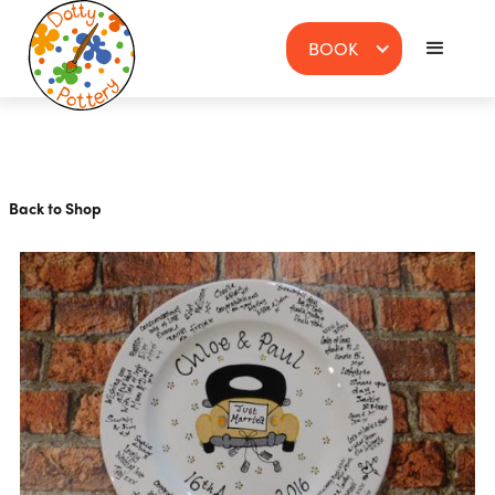
BOOK
Back to Shop