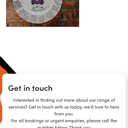
Get in touch
Interested in finding out more about our range of
services? Get in touch with us today, we’d love to hear
from you.
For all bookings or urgent enquiries, please call the
number below. Thank you