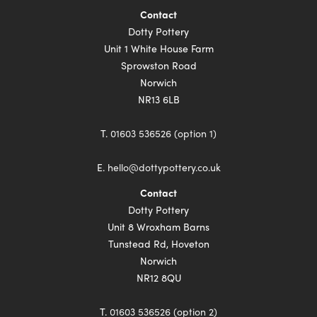
Contact
Dotty Pottery
Unit 1 White House Farm
Sprowston Road
Norwich
NR13 6LB
T.
01603 536526 (option 1)
E.
hello@dottypottery.co.uk
Contact
Dotty Pottery
Unit 8 Wroxham Barns
Tunstead Rd, Hoveton
Norwich
NR12 8QU
T.
01603 536526 (option 2)