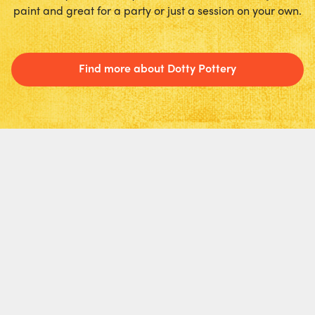
paint and great for a party or just a session on your own.
Find more about Dotty Pottery