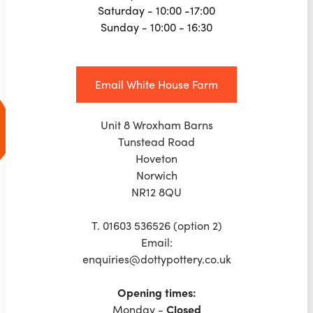
Saturday - 10:00 -17:00
Sunday - 10:00 - 16:30
Email White House Farm
Unit 8 Wroxham Barns
Tunstead Road
Hoveton
Norwich
NR12 8QU
T. 01603 536526 (option 2)
Email:
enquiries@dottypottery.co.uk
Opening times:
‍Monday -
Closed