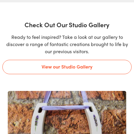
Check Out Our Studio Gallery
Ready to feel inspired? Take a look at our gallery to
discover a range of fantastic creations brought to life by
our previous visitors.
View our Studio Gallery