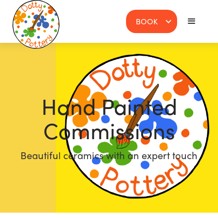
BOOK
Hand Painted
Commissions
Beautiful ceramics with an expert touch