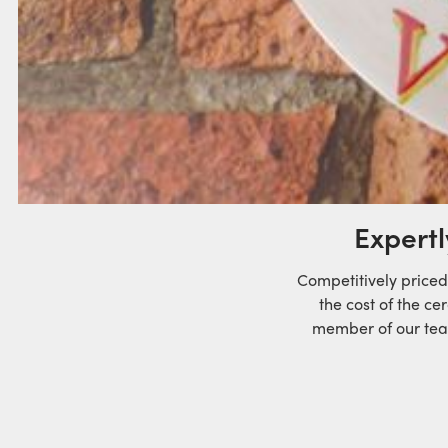
Expertl
Competitively priced
the cost of the ce
member of our team