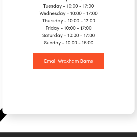
Tuesday - 10:00 - 17:00
Wednesday - 10:00 - 17:00
Thursday - 10:00 - 17:00
Friday - 10:00 - 17:00
Saturday - 10:00 - 17:00
Sunday - 10:00 - 16:00
Email Wroxham Barns