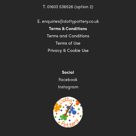
T.
01603 536526 (option 2)
E.
enquiries@dottypottery.co.uk
Terms & Conditions
Terms and Conditions
Terms of Use
Privacy & Cookie Use
Social
Facebook
Instagram