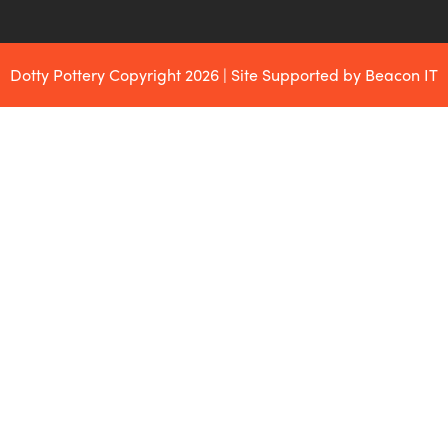
Dotty Pottery Copyright 2026 | Site Supported by Beacon IT