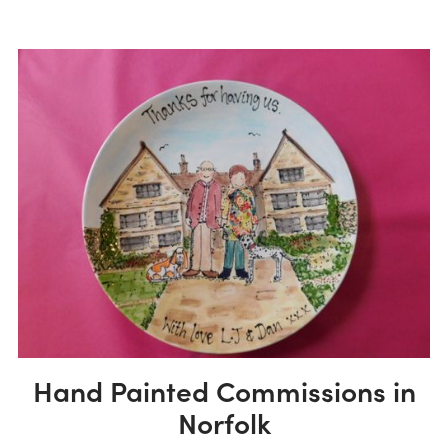
Hand Painted Commissions in
Norfolk