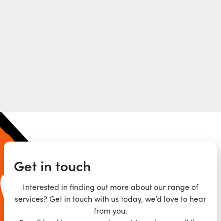
Get in touch
Interested in finding out more about our range of
services? Get in touch with us today, we’d love to hear
from you.