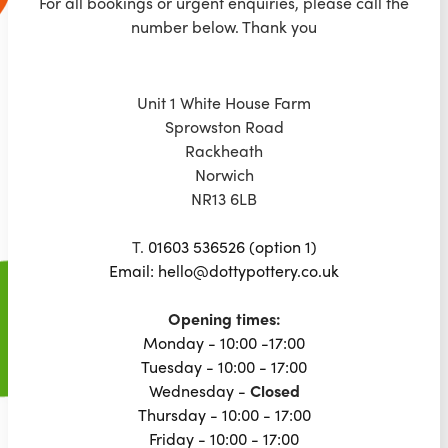
For all bookings or urgent enquiries, please call the
number below. Thank you
Unit 1 White House Farm
Sprowston Road
Rackheath
Norwich
NR13 6LB
T.
01603 536526 (option 1)
Email: hello@dottypottery.co.uk
Opening times:
Monday - 10:00 -17:00
Tuesday - 10:00 - 17:00
Wednesday -
Closed
Thursday - 10:00 - 17:00
Friday - 10:00 - 17:00