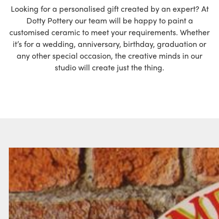
Looking for a personalised gift created by an expert? At
Dotty Pottery our team will be happy to paint a
customised ceramic to meet your requirements. Whether
it’s for a wedding, anniversary, birthday, graduation or
any other special occasion, the creative minds in our
studio will create just the thing.