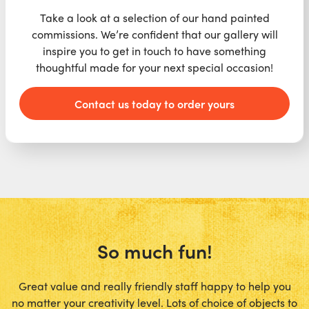
Take a look at a selection of our hand painted
commissions. We’re confident that our gallery will
inspire you to get in touch to have something
thoughtful made for your next special occasion!
Contact us today to order yours
So much fun!
Great value and really friendly staff happy to help you
no matter your creativity level. Lots of choice of objects to