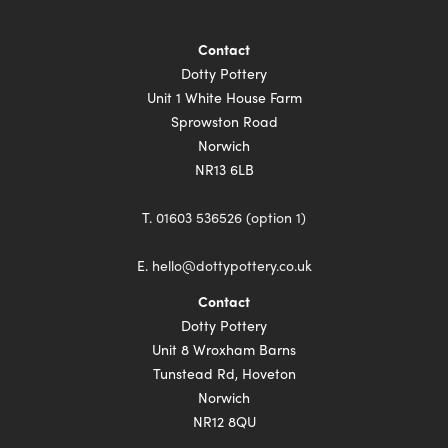
Contact
Dotty Pottery
Unit 1 White House Farm
Sprowston Road
Norwich
NR13 6LB
T.
01603 536526 (option 1)
E.
hello@dottypottery.co.uk
Contact
Dotty Pottery
Unit 8 Wroxham Barns
Tunstead Rd, Hoveton
Norwich
NR12 8QU