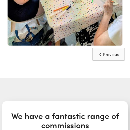
Previous
We have a fantastic range of
commissions