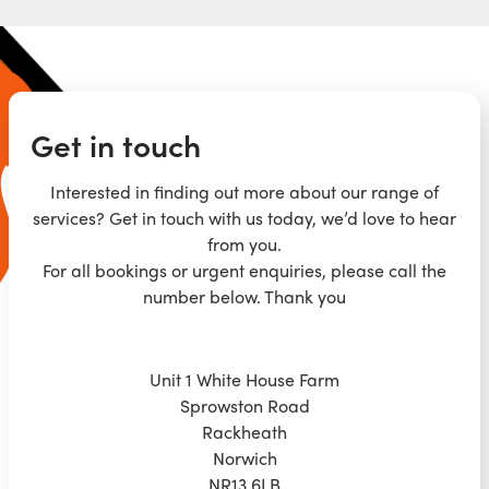
Get in touch
Interested in finding out more about our range of
services? Get in touch with us today, we’d love to hear
from you.
For all bookings or urgent enquiries, please call the
number below. Thank you
Unit 1 White House Farm
Sprowston Road
Rackheath
Norwich
NR13 6LB