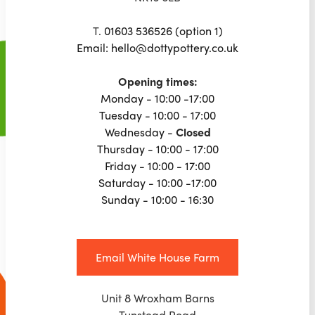
T.
01603 536526 (option 1)
Email: hello@dottypottery.co.uk
Opening times:
Monday - 10:00 -17:00
Tuesday - 10:00 - 17:00
Wednesday -
Closed
Thursday - 10:00 - 17:00
Friday - 10:00 - 17:00
Saturday - 10:00 -17:00
Sunday - 10:00 - 16:30
Email White House Farm
Unit 8 Wroxham Barns
Tunstead Road