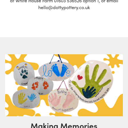
at White House Farm 01603 536526 option 1, or email
hello@dottypottery.co.uk
Making Memories