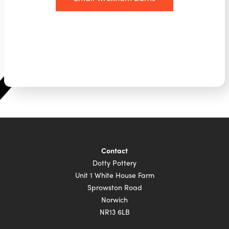
Contact
Dotty Pottery
Unit 1 White House Farm
Sprowston Road
Norwich
NR13 6LB