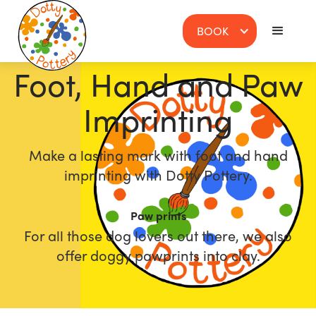
BOOK
Foot, Hand and Paw
Imprinting
Make a lasting mark with foot and hand
imprinting with Dotty Pottery.
Paw prints
For all those dog lovers out there, we also
offer doggy pawprints into clay.