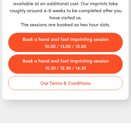
available at an additional cost. Our imprints take
roughly around 4-6 weeks to be completed after you
have visited us.
The sessions are booked as two hour slots.
Book a hand and foot imprinting session
10.00 / 13.00 / 15.00
Book a hand and foot imprinting session
10.30 / 12.30 / 14.30
Our Terms & Conditions