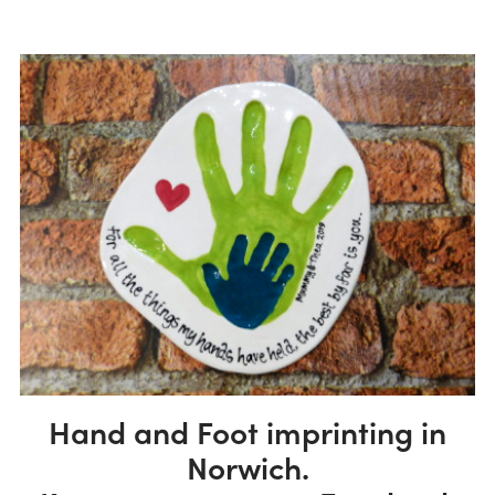
Hand and Foot imprinting in
Norwich.