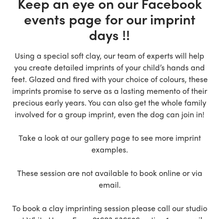
Keep an eye on our Facebook
events page for our imprint
days !!
Using a special soft clay, our team of experts will help
you create detailed imprints of your child’s hands and
feet. Glazed and fired with your choice of colours, these
imprints promise to serve as a lasting memento of their
precious early years. You can also get the whole family
involved for a group imprint, even the dog can join in!
Take a look at our gallery page to see more imprint
examples.
These session are not available to book online or via
email.
To book a clay imprinting session please call our studio