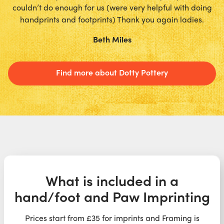
couldn’t do enough for us (were very helpful with doing
handprints and footprints) Thank you again ladies.
Beth Miles
Find more about Dotty Pottery
What is included in a
hand/foot and Paw Imprinting
Prices start from £35 for imprints and Framing is