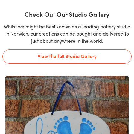
Check Out Our Studio Gallery
Whilst we might be best known as a leading pottery studio
in Norwich, our creations can be bought and delivered to
just about anywhere in the world.
View the full Studio Gallery