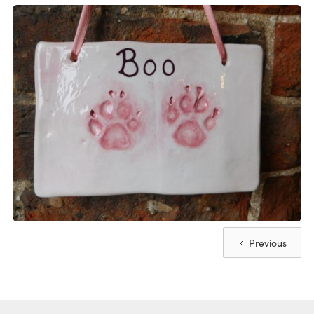
Previous