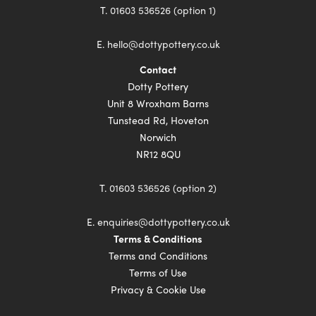
T.
01603 536526 (option 1)
E.
hello@dottypottery.co.uk
Contact
Dotty Pottery
Unit 8 Wroxham Barns
Tunstead Rd, Hoveton
Norwich
NR12 8QU
T.
01603 536526 (option 2)
E.
enquiries@dottypottery.co.uk
Terms & Conditions
Terms and Conditions
Terms of Use
Privacy & Cookie Use