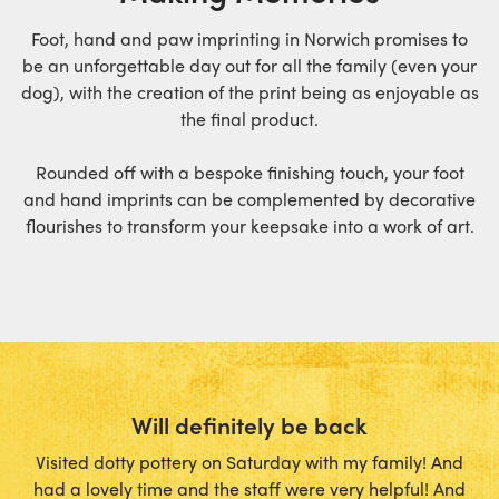
Foot, hand and paw imprinting in Norwich promises to
be an unforgettable day out for all the family (even your
dog), with the creation of the print being as enjoyable as
the final product.
Rounded off with a bespoke finishing touch, your foot
and hand imprints can be complemented by decorative
flourishes to transform your keepsake into a work of art.
Will definitely be back
Visited dotty pottery on Saturday with my family! And
had a lovely time and the staff were very helpful! And