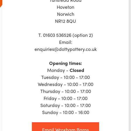
Hoveton
Norwich
NR12 8QU
T. 01603 536526 (option 2)
Email:
enquiries@dottypottery.co.uk
Opening times:
‍Monday -
Closed
Tuesday - 10:00 - 17:00
Wednesday - 10:00 - 17:00
Thursday - 10:00 - 17:00
Friday - 10:00 - 17:00
Saturday - 10:00 - 17:00
Sunday - 10:00 - 16:00
Email Wroxham Barns